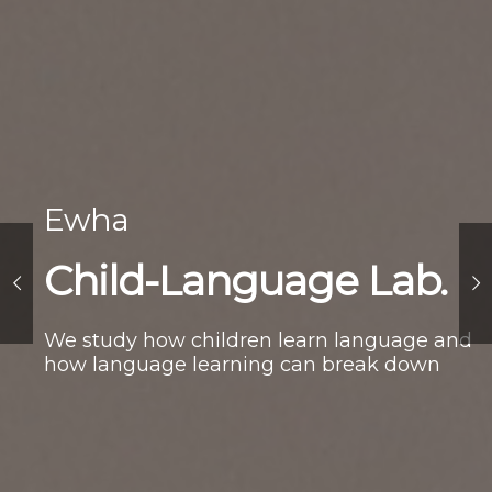
Ewha
Child-Language Lab.
We study how children learn language and
how language learning can break down