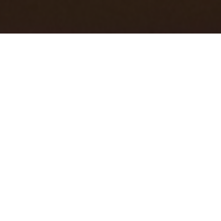
CHILD-LANGUAGE LABORATORY
@ EWHA WOMANS UNIVERSITY, SEOUL
We study how children learn language and also how language
learning can break down. We take the perspective of
language learning as part of a larger cognitive-linguistic
learning profile. Thus, we examine how language learning and
nonlinguistic cognitive processing are linked within
fundamental learning mechanism and whether and how
limitations in this mechanism potentially affect language
difficulties in children. We invite both bilingual and monolingual
children with and without language difficulties to help us
answer our research questions. Our aim is to broaden our